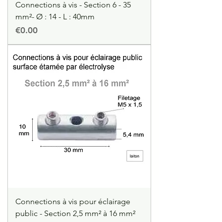
Connections à vis - Section 6 - 35
mm²- Ø : 14 - L : 40mm
Price
€0.00
Connections à vis pour éclairage
public - Section 2,5 mm² à 16 mm²