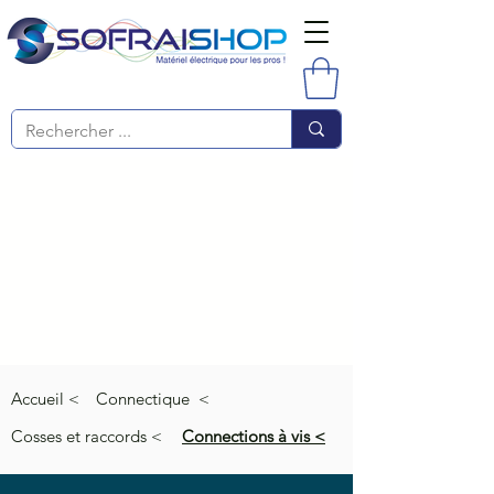
Accueil <
Connectique <
Cosses et raccords <
Connections à vis <