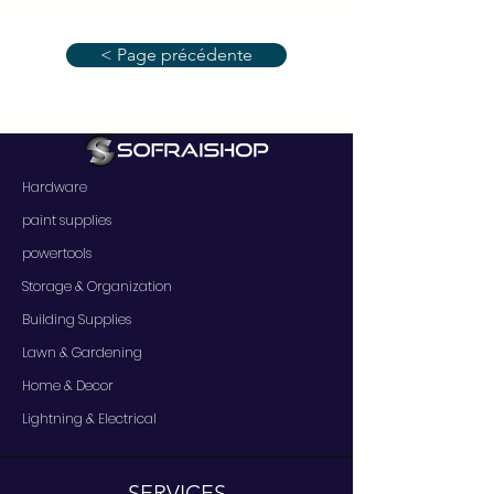
< Page précédente
Hardware
paint supplies
powertools
Storage & Organization
Building Supplies
Lawn & Gardening
Home & Decor
Lightning & Electrical
SERVICES