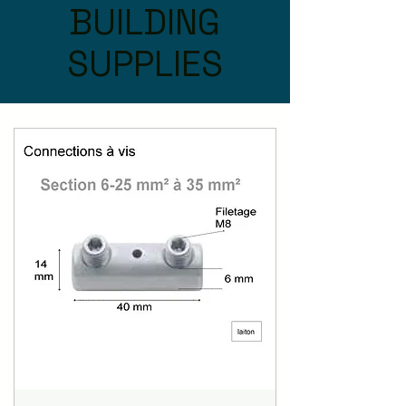
BUILDING
SUPPLIES