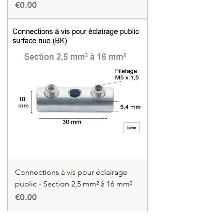
Price
€0.00
Connections à vis pour éclairage
public - Section 2,5 mm² à 16 mm²
Price
€0.00